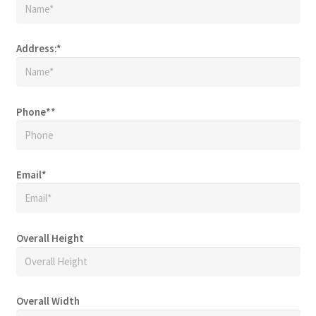
Address:
*
Phone*
*
Email
*
Overall Height
Overall Width