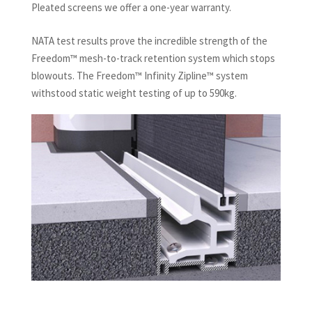
Pleated screens we offer a one-year warranty.
NATA test results prove the incredible strength of the
Freedom™ mesh-to-track retention system which stops
blowouts. The Freedom™ Infinity Zipline™ system
withstood static weight testing of up to 590kg.