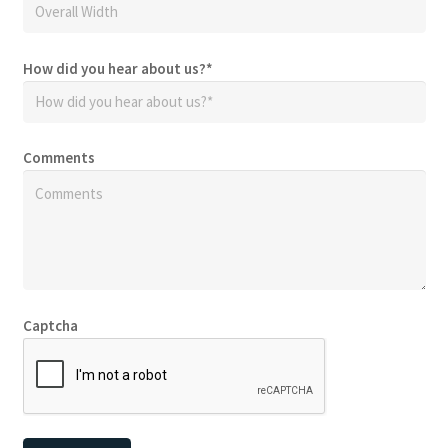
How did you hear about us?
*
Comments
Captcha