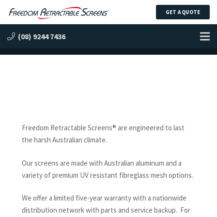
GET A QUOTE
Engineered to Last
(08) 9244 7436
Freedom Retractable Screens® are engineered to last
the harsh Australian climate.
Our screens are made with Australian aluminum and a
variety of premium UV resistant fibreglass mesh options.
We offer a limited five-year warranty with a nationwide
distribution network with parts and service backup. For