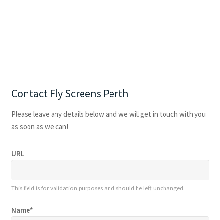
Contact Fly Screens Perth
Please leave any details below and we will get in touch with you
as soon as we can!
URL
This field is for validation purposes and should be left unchanged.
Name
*