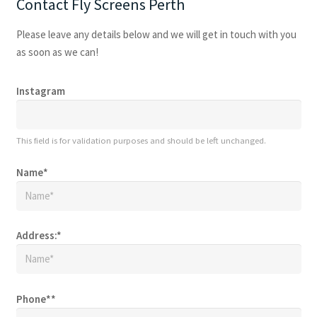
Contact Fly Screens Perth
Please leave any details below and we will get in touch with you
as soon as we can!
Instagram
This field is for validation purposes and should be left unchanged.
Name
*
Address:
*
Phone*
*