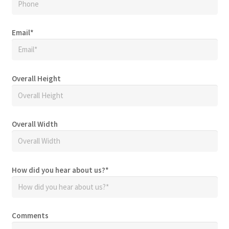
Email
*
Overall Height
Overall Width
How did you hear about us?
*
Comments