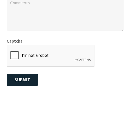
Captcha
SUBMIT
© Copyright
Fly Screens Perth
2026