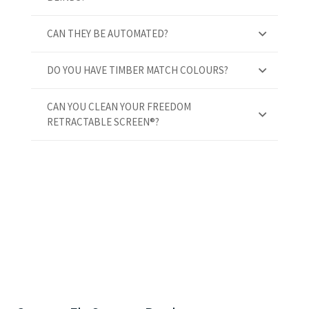
CAN THEY BE AUTOMATED?
DO YOU HAVE TIMBER MATCH COLOURS?
CAN YOU CLEAN YOUR FREEDOM
RETRACTABLE SCREEN®?