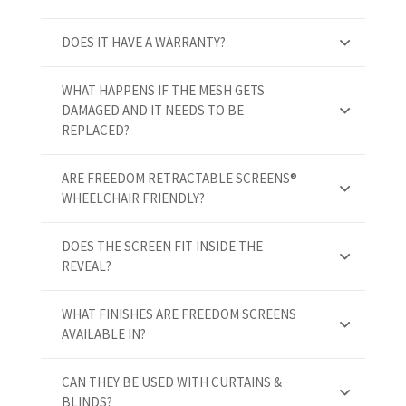
DOES IT HAVE A WARRANTY?
WHAT HAPPENS IF THE MESH GETS
DAMAGED AND IT NEEDS TO BE
REPLACED?
ARE FREEDOM RETRACTABLE SCREENS®
WHEELCHAIR FRIENDLY?
DOES THE SCREEN FIT INSIDE THE
REVEAL?
WHAT FINISHES ARE FREEDOM SCREENS
AVAILABLE IN?
CAN THEY BE USED WITH CURTAINS &
BLINDS?