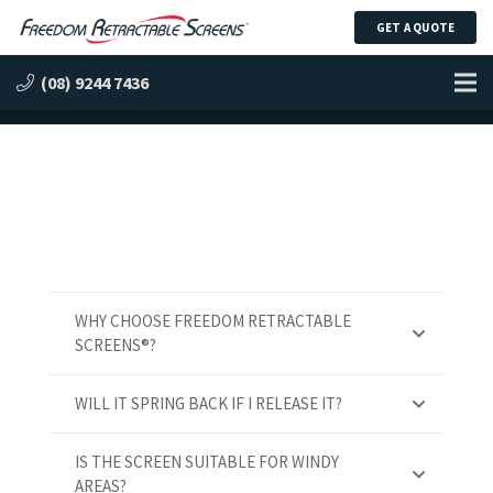
GET A QUOTE
Frequently Asked Questions
(08) 9244 7436
WHY CHOOSE FREEDOM RETRACTABLE
SCREENS®?
WILL IT SPRING BACK IF I RELEASE IT?
IS THE SCREEN SUITABLE FOR WINDY
AREAS?