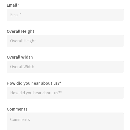
Email
*
Overall Height
Overall Width
How did you hear about us?
*
Comments