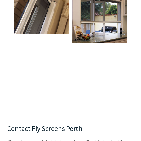
Contact Fly Screens Perth