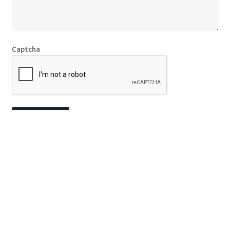
Captcha
© Copyright
Fly Screens Perth
2026
Website by Lighthouse