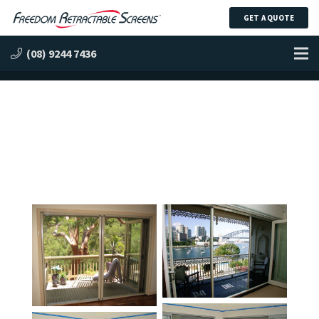
GET A QUOTE
Retractable Screen Gallery
(08) 9244 7436