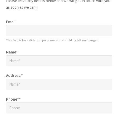
Please leave any details below and we will get in touch with you
as soon as we can!
Email
This field is for validation purposes and should be left unchanged.
Name
*
Address:
*
Phone*
*