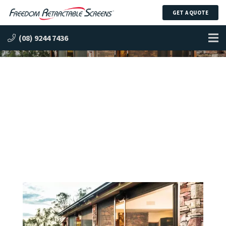
GET A QUOTE
Freedom™ Infinity Zipline™
(08) 9244 7436