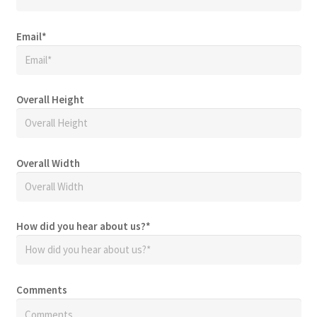
Email
*
Overall Height
Overall Width
How did you hear about us?
*
Comments