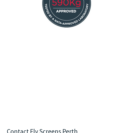
Contact Fly Screens Perth