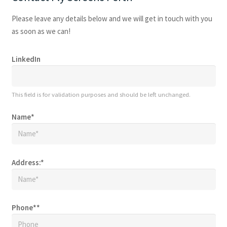
Please leave any details below and we will get in touch with you
as soon as we can!
LinkedIn
This field is for validation purposes and should be left unchanged.
Name
*
Address:
*
Phone*
*