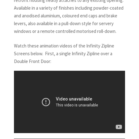
retrofit housing neatly attaches to any existing opening.
Available in a variety of finishes including powder-coated
and anodised aluminium, coloured end caps and brake
levers, also available in a pull-down style for servery
windows or a remote controlled motorised roll-down.
Watch these animation videos of the Infinity Zipline
Screens below. First, a single Infinity Zipline over a
Double Front Door: