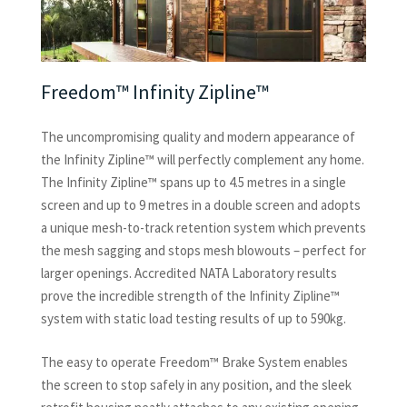
Freedom™ Infinity Zipline™
The uncompromising quality and modern appearance of
the Infinity Zipline™ will perfectly complement any home.
The Infinity Zipline™ spans up to 4.5 metres in a single
screen and up to 9 metres in a double screen and adopts
a unique mesh-to-track retention system which prevents
the mesh sagging and stops mesh blowouts – perfect for
larger openings. Accredited NATA Laboratory results
prove the incredible strength of the Infinity Zipline™
system with static load testing results of up to 590kg.
The easy to operate Freedom™ Brake System enables
the screen to stop safely in any position, and the sleek