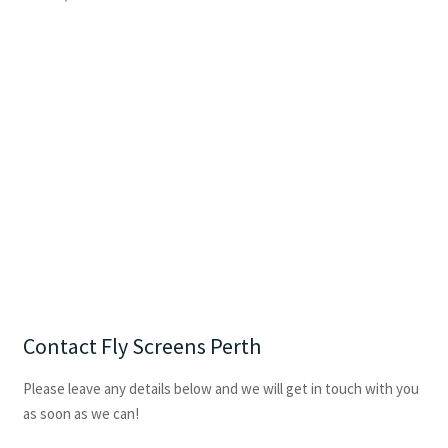
Contact Fly Screens Perth
Please leave any details below and we will get in touch with you
as soon as we can!