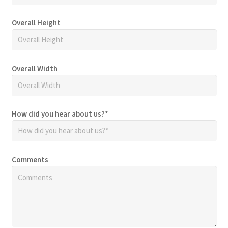
Overall Height
Overall Width
How did you hear about us?
*
Comments