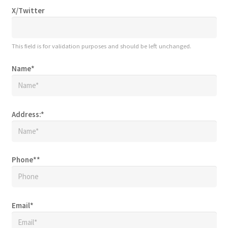
X/Twitter
This field is for validation purposes and should be left unchanged.
Name
*
Address:
*
Phone*
*
Email
*