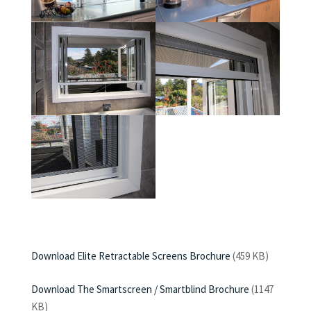
Download Elite Retractable Screens Brochure
(459 KB)
Download The Smartscreen / Smartblind Brochure
(1147
KB)