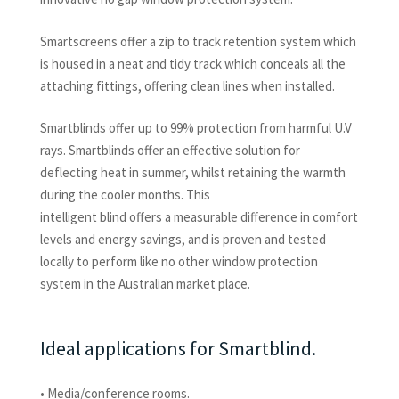
Smartscreens offer a zip to track retention system which
is housed in a neat and tidy track which conceals all the
attaching fittings, offering clean lines when installed.
Smartblinds offer up to 99% protection from harmful U.V
rays. Smartblinds offer an effective solution for
deflecting heat in summer, whilst retaining the warmth
during the cooler months. This
intelligent blind offers a measurable difference in comfort
levels and energy savings, and is proven and tested
locally to perform like no other window protection
system in the Australian market place.
Ideal applications for Smartblind.
• Media/conference rooms.