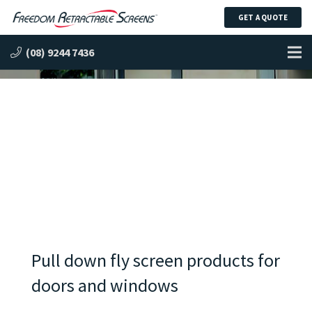
GET A QUOTE
Pull Down Insect Screens
(08) 9244 7436
Pull down fly screen products for
doors and windows