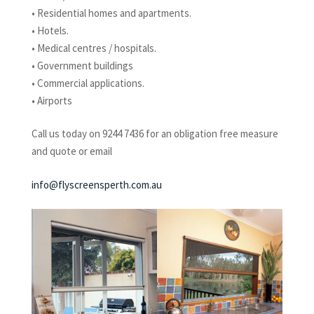
• Residential homes and apartments.
• Hotels.
• Medical centres / hospitals.
• Government buildings
• Commercial applications.
• Airports
Call us today on 9244 7436 for an obligation free measure
and quote or email
info@flyscreensperth.com.au