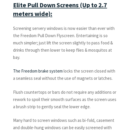
Elite Pull Down Screens (Up to 2.7
meters wide):
Screening servery windows is now easier than ever with
the Freedom Pull Down Flyscreen. Entertaining is so
much simpler; just lift the screen slightly to pass food &
drinks through then lower to keep flies & mosquitos at
bay.
The Freedom brake system
locks the screen closed with
a seamless seal without the use of magnets or latches.
Flush countertops or bars do not require any additions or
rework to spoil their smooth surfaces as the screen uses
a brush strip to gently seal the lower edge.
Many hard to screen windows such as bi-fold, casement
and double-hung windows can be easily screened with