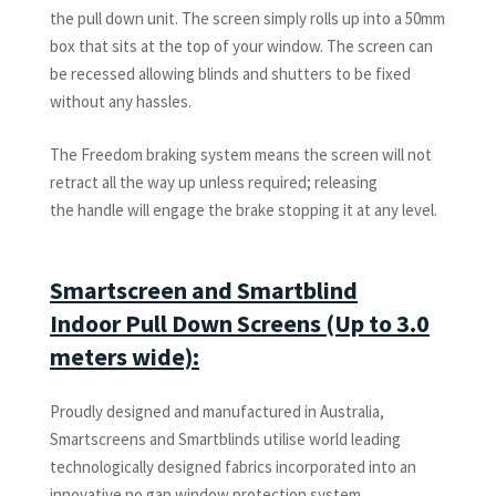
the pull down unit. The screen simply rolls up into a 50mm
box that sits at the top of your window. The screen can
be recessed allowing blinds and shutters to be fixed
without any hassles.
The Freedom braking system means the screen will not
retract all the way up unless required; releasing
the handle will engage the brake stopping it at any level.
Smartscreen and Smartblind
Indoor Pull Down Screens (Up to 3.0
meters wide):
Proudly designed and manufactured in Australia,
Smartscreens and Smartblinds utilise world leading
technologically designed fabrics incorporated into an
innovative no gap window protection system.